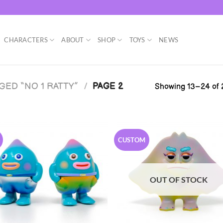
CHARACTERS
ABOUT
SHOP
TOYS
NEWS
ED “NO 1 RATTY”
/
PAGE 2
Showing 13–24 of 2
CUSTOM
OUT OF STOCK