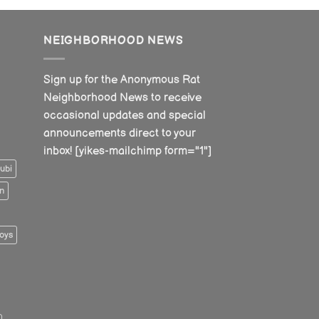
NEIGHBORHOOD NEWS
Sign up for the Anonymous Rat
Neighborhood News to receive
occasional updates and special
announcements direct to your
inbox! [yikes-mailchimp form="1"]
ubi
n
oys