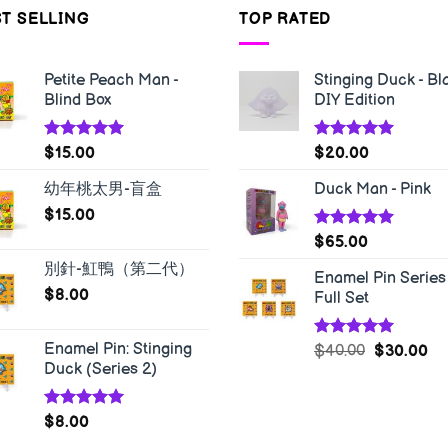
T SELLING
TOP RATED
Petite Peach Man -
Stinging Duck - Bl
Blind Box
DIY Edition
Rated
5.00
Rated
5.00
$
15.00
$
20.00
out of 5
out of 5
幼年桃太男-盲盒
Duck Man - Pink
$
15.00
Rated
5.00
$
65.00
out of 5
別針-魟鴨（第二代）
Enamel Pin Series 
$
8.00
Full Set
Enamel Pin: Stinging
Rated
5.00
$
40.00
$
30.00
out of 5
Duck (Series 2)
Rated
5.00
$
8.00
out of 5