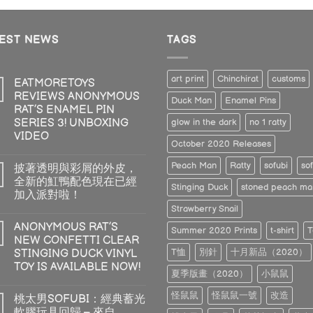
TEST NEWS
TAGS
art print
Chinchirat
customs
EATMORETOYS
REVIEWS ANONYMOUS
Duck Man
Enamel Pins
RAT’S ENAMEL PIN
SERIES 3! UNBOXING
glow in the dark
no 1 ratty
VIDEO
October 2020 Releases
Peach Man
Ratty
sofubi
sof
披著透明與彩屑的外皮，
全新的魟鴨配色現在已經
Stinging Duck
stoned peach ma
加入派對啦！
Strawberry Snail
ANONYMOUS RAT’S
Summer 2020 Prints
t-shirt
T
NEW CONFETTI CLEAR
T恤
別針
十月新品（2020）
STINGING DUCK VINYL
TOY IS AVAILABLE NOW!
夏季版畫（2020）
小鼠鼠
怪鼠鼠
怪鼠鼠一號
改造
桃太男SOFUBI：經典蓄光
軟膠玩具回歸 – 來自