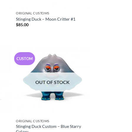
ORIGINAL CUSTOMS
Stinging Duck – Moon Critter #1
$
85.00
CUSTOM
OUT OF STOCK
ORIGINAL CUSTOMS
Stinging Duck Custom – Blue Starry
Galaxy