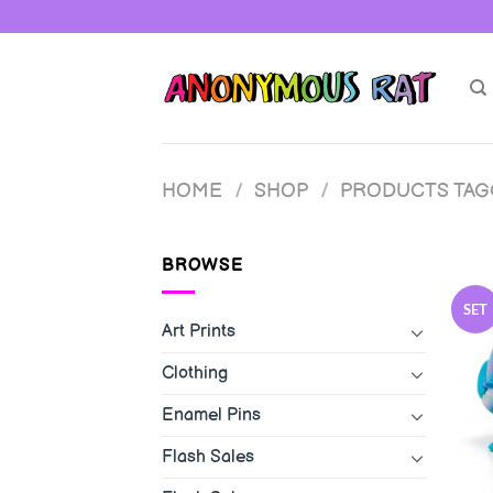
Skip
to
content
HOME
/
SHOP
/
PRODUCTS TAGG
BROWSE
SET
Art Prints
Clothing
Enamel Pins
Flash Sales