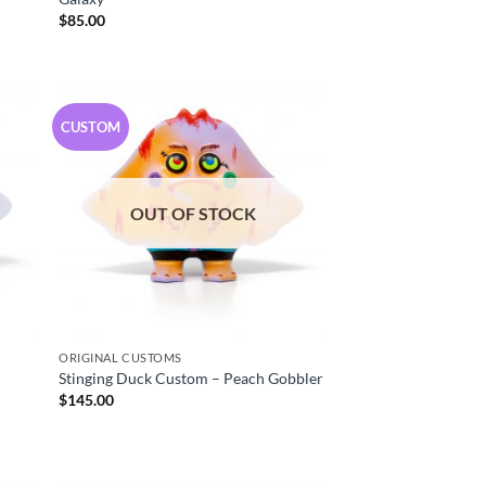
$
85.00
CUSTOM
OUT OF STOCK
ORIGINAL CUSTOMS
Stinging Duck Custom – Peach Gobbler
$
145.00