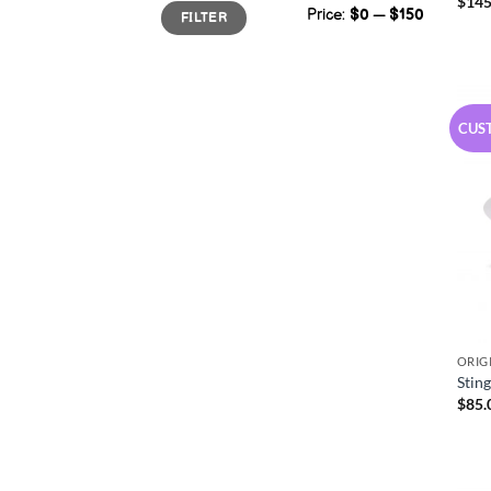
$
145
Min
Max
Price:
$0
—
$150
FILTER
price
price
CUS
ORIG
Stin
$
85.