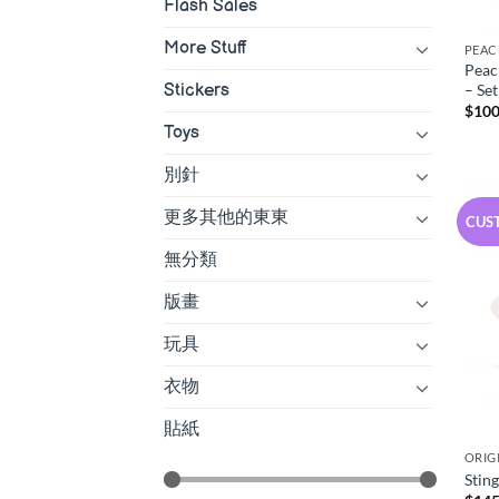
Flash Sales
More Stuff
PEAC
Peac
– Set
Stickers
$
100
Toys
別針
更多其他的東東
CUS
無分類
版畫
玩具
衣物
貼紙
ORIG
Stin