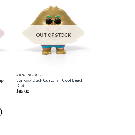
OUT OF STOCK
STINGING DUCK
Stinging Duck Custom – Cool Beach
aper
Dad
$
85.00