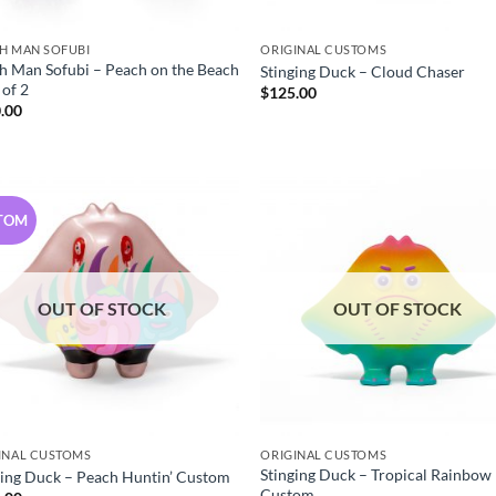
H MAN SOFUBI
ORIGINAL CUSTOMS
h Man Sofubi – Peach on the Beach
Stinging Duck – Cloud Chaser
 of 2
$
125.00
.00
TOM
OUT OF STOCK
OUT OF STOCK
INAL CUSTOMS
ORIGINAL CUSTOMS
Stinging Duck – Tropical Rainbow
ging Duck – Peach Huntin’ Custom
Custom