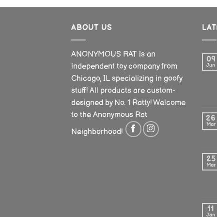
ABOUT US
LA
ANONYMOUS RAT is an
09
independent toy company from
Jun
Chicago, IL specializing in goofy
stuff! All products are custom-
designed by No. 1 Ratty! Welcome
to the Anonymous Rat
26
Mar
Neighborhood!
25
Mar
11
Jan