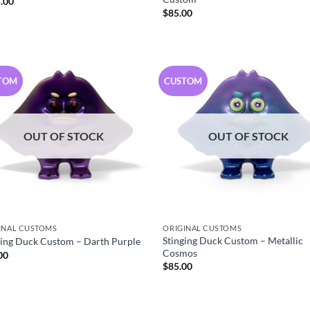
.00
$
85.00
TOM
CUSTOM
OUT OF STOCK
OUT OF STOCK
INAL CUSTOMS
ORIGINAL CUSTOMS
Stinging Duck Custom – Metallic
ging Duck Custom – Darth Purple
Cosmos
00
$
85.00