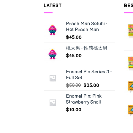
LATEST
BES
Peach Man Sofubi -
Hot Peach Man
$
45.00
桃太男 - 性感桃太男
$
45.00
Enamel Pin Series 3 -
Full Set
$
50.00
$
35.00
Enamel Pin: Pink
Strawberry Snail
$
10.00