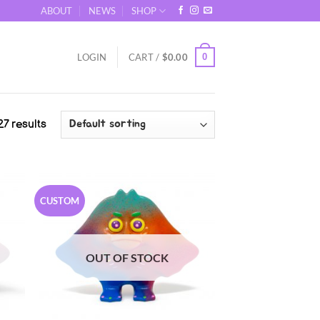
ABOUT
NEWS
SHOP
0
LOGIN
CART /
$
0.00
7 results
CUSTOM
OUT OF STOCK