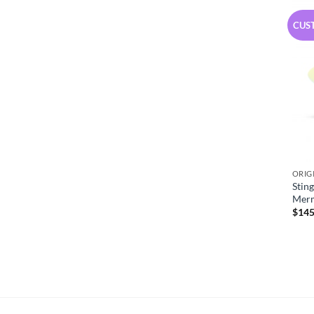
CUS
ORIG
Stin
Mer
$
145