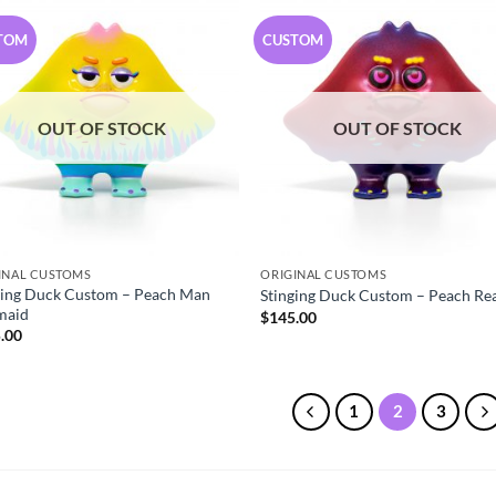
TOM
CUSTOM
OUT OF STOCK
OUT OF STOCK
INAL CUSTOMS
ORIGINAL CUSTOMS
ging Duck Custom – Peach Man
Stinging Duck Custom – Peach Re
maid
$
145.00
.00
1
2
3