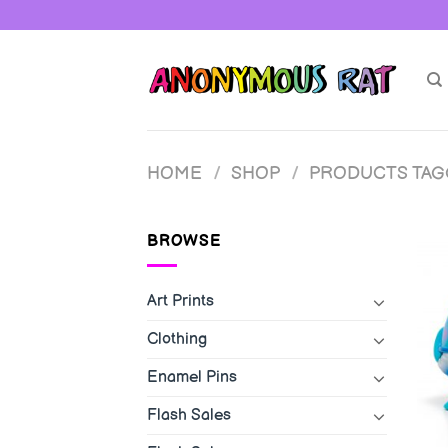
Skip
to
content
HOME
/
SHOP
/
PRODUCTS TA
BROWSE
Art Prints
Clothing
Enamel Pins
Flash Sales