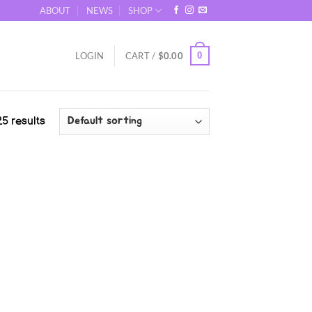
ABOUT
NEWS
SHOP
0
LOGIN
CART /
$
0.00
5 results