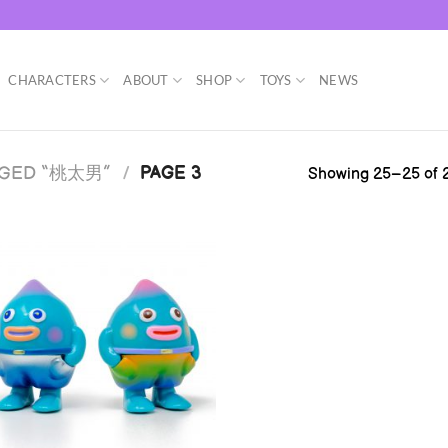
CHARACTERS
ABOUT
SHOP
TOYS
NEWS
GGED “桃太男”
/
PAGE 3
Showing 25–25 of 2