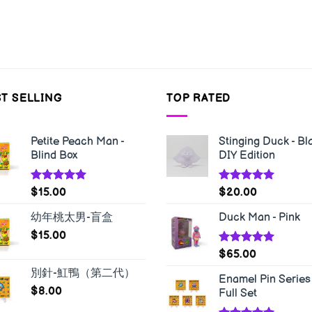
T SELLING
TOP RATED
Petite Peach Man -
Stinging Duck - Bl
Blind Box
DIY Edition
Rated
5.00
Rated
5.00
$
15.00
$
20.00
out of 5
out of 5
幼年桃太男-盲盒
Duck Man - Pink
$
15.00
Rated
5.00
$
65.00
out of 5
別針-魟鴨（第二代）
Enamel Pin Series 
$
8.00
Full Set