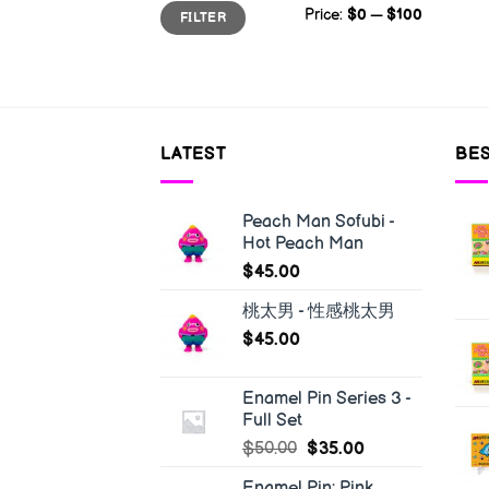
Min
Max
Price:
$0
—
$100
FILTER
price
price
LATEST
BES
Peach Man Sofubi -
Hot Peach Man
$
45.00
桃太男 - 性感桃太男
$
45.00
Enamel Pin Series 3 -
Full Set
$
50.00
$
35.00
Enamel Pin: Pink