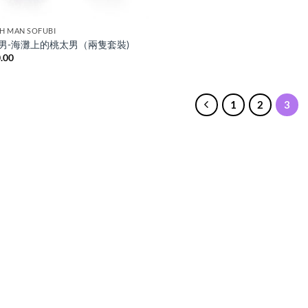
H MAN SOFUBI
男-海灘上的桃太男（兩隻套裝)
.00
1
2
3