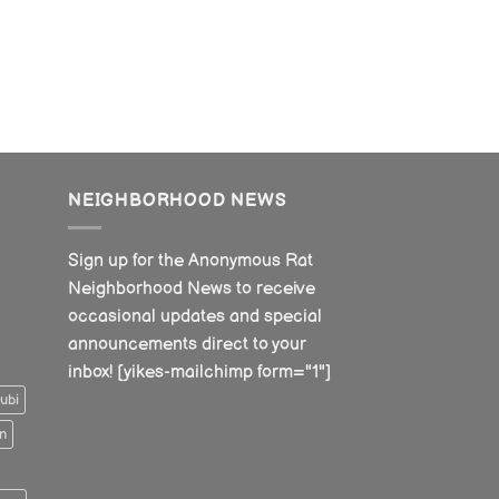
NEIGHBORHOOD NEWS
Sign up for the Anonymous Rat
Neighborhood News to receive
occasional updates and special
announcements direct to your
inbox! [yikes-mailchimp form="1"]
ubi
n