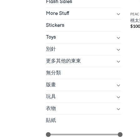
Flash Sales
More Stuff
PEAC
桃太
Stickers
$
100
Toys
別針
更多其他的東東
無分類
版畫
玩具
衣物
貼紙