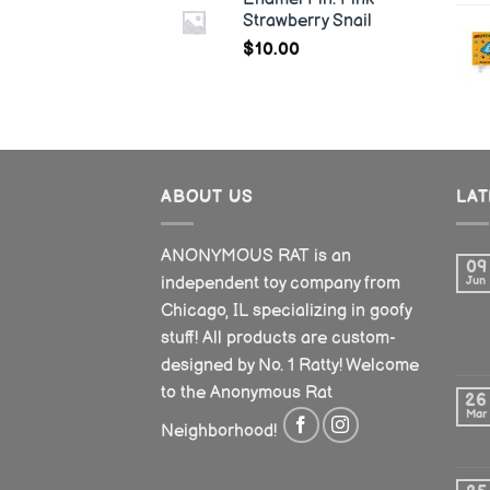
Strawberry Snail
$
10.00
ABOUT US
LA
ANONYMOUS RAT is an
09
independent toy company from
Jun
Chicago, IL specializing in goofy
stuff! All products are custom-
designed by No. 1 Ratty! Welcome
to the Anonymous Rat
26
Mar
Neighborhood!