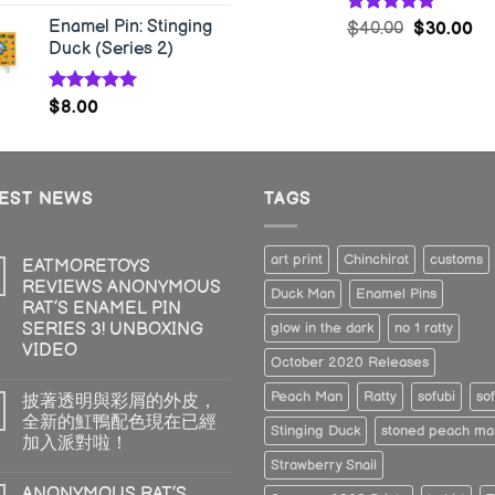
Enamel Pin: Stinging
Rated
5.00
$
40.00
$
30.00
out of 5
Duck (Series 2)
Rated
5.00
$
8.00
out of 5
TEST NEWS
TAGS
art print
Chinchirat
customs
EATMORETOYS
REVIEWS ANONYMOUS
Duck Man
Enamel Pins
RAT’S ENAMEL PIN
SERIES 3! UNBOXING
glow in the dark
no 1 ratty
VIDEO
October 2020 Releases
Peach Man
Ratty
sofubi
sof
披著透明與彩屑的外皮，
全新的魟鴨配色現在已經
Stinging Duck
stoned peach ma
加入派對啦！
Strawberry Snail
ANONYMOUS RAT’S