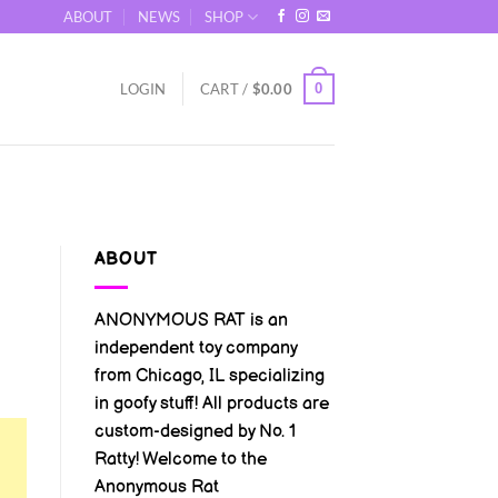
ABOUT
NEWS
SHOP
0
LOGIN
CART /
$
0.00
ABOUT
ANONYMOUS RAT is an
independent toy company
from Chicago, IL specializing
in goofy stuff! All products are
custom-designed by No. 1
Ratty! Welcome to the
Anonymous Rat