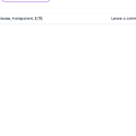
elease
,
transparent
,
魟鴨
Leave a com