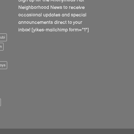
Sign up for the Anonymous Rat
Neighborhood News to receive
occasional updates and special
announcements direct to your
inbox! [yikes-mailchimp form="1"]
ubi
n
oys