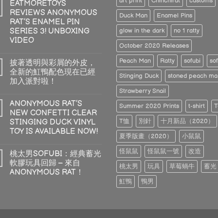
art print
Chinchirat
customs
EATMORETOYS
REVIEWS ANONYMOUS
Duck Man
Enamel Pins
RAT’S ENAMEL PIN
SERIES 3! UNBOXING
glow in the dark
no 1 ratty
VIDEO
October 2020 Releases
Peach Man
Ratty
sofubi
sof
披著透明與彩屑的外皮，
全新的魟鴨配色現在已經
Stinging Duck
stoned peach ma
加入派對啦！
Strawberry Snail
ANONYMOUS RAT’S
Summer 2020 Prints
t-shirt
T
NEW CONFETTI CLEAR
T恤
別針
十月新品（2020）
STINGING DUCK VINYL
TOY IS AVAILABLE NOW!
夏季版畫（2020）
小鼠鼠
怪鼠鼠
怪鼠鼠一號
改造
桃太男SOFUBI：經典蓄光
軟膠玩具回歸 – 來自
桃太男
玩具
草莓蝸牛
蓄光
ANONYMOUS RAT！
魟鴨
鴨男