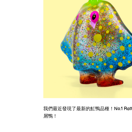
我們最近發現了最新的魟鴨品種！No.1 R
屑鴨！