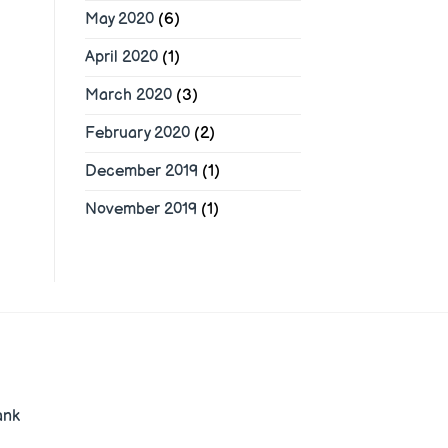
May 2020
(6)
April 2020
(1)
March 2020
(3)
February 2020
(2)
December 2019
(1)
November 2019
(1)
ank