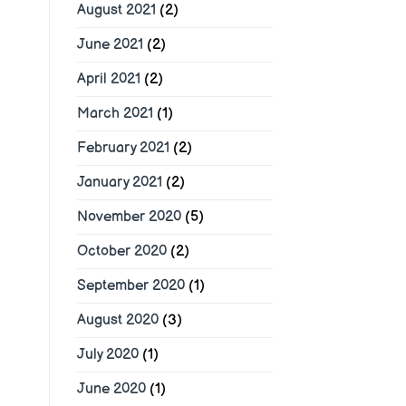
August 2021
(2)
June 2021
(2)
April 2021
(2)
March 2021
(1)
February 2021
(2)
January 2021
(2)
November 2020
(5)
October 2020
(2)
September 2020
(1)
August 2020
(3)
July 2020
(1)
June 2020
(1)