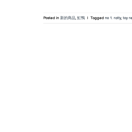
Posted in
新的商品
,
魟鴨
|
Tagged
no 1. ratty
,
toy r