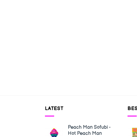
LATEST
BES
Peach Man Sofubi -
Hot Peach Man