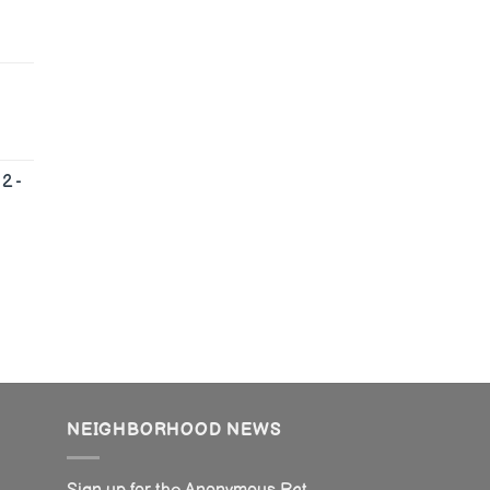
2 -
NEIGHBORHOOD NEWS