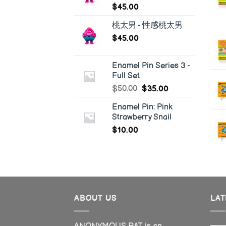
$
45.00
桃太男 - 性感桃太男
$
45.00
Enamel Pin Series 3 -
Full Set
$
50.00
$
35.00
Enamel Pin: Pink
Strawberry Snail
$
10.00
ABOUT US
LA