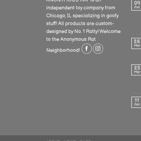
ANONYMOUS RAT is an
09
independent toy company from
Jun
Chicago, IL specializing in goofy
stuff! All products are custom-
designed by No. 1 Ratty! Welcome
to the Anonymous Rat
26
Mar
Neighborhood!
25
Mar
11
Jan