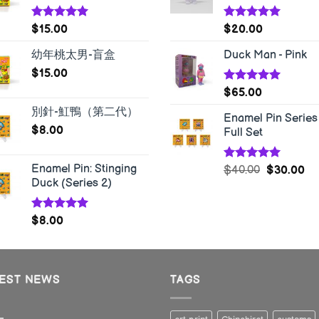
Rated
5.00
Rated
5.00
$
15.00
$
20.00
out of 5
out of 5
幼年桃太男-盲盒
Duck Man - Pink
$
15.00
Rated
5.00
$
65.00
out of 5
別針-魟鴨（第二代）
Enamel Pin Series 
$
8.00
Full Set
Enamel Pin: Stinging
Rated
5.00
$
40.00
$
30.00
out of 5
Duck (Series 2)
Rated
5.00
$
8.00
out of 5
TEST NEWS
TAGS