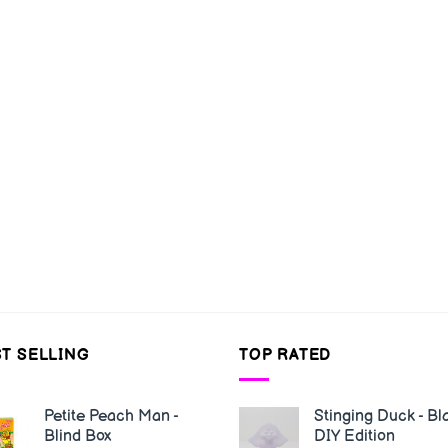
T SELLING
TOP RATED
Petite Peach Man -
Stinging Duck - Bl
Blind Box
DIY Edition