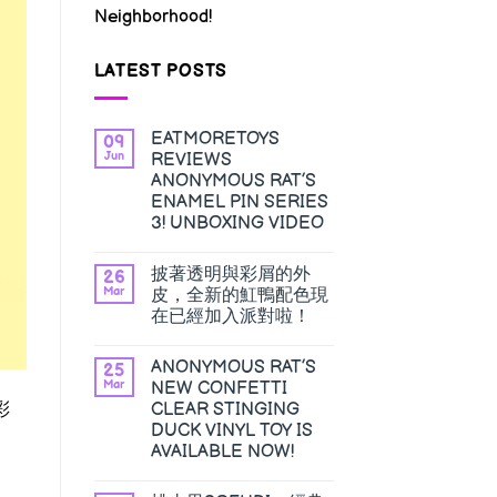
Neighborhood!
LATEST POSTS
EATMORETOYS
09
Jun
REVIEWS
ANONYMOUS RAT’S
ENAMEL PIN SERIES
3! UNBOXING VIDEO
披著透明與彩屑的外
26
Mar
皮，全新的魟鴨配色現
在已經加入派對啦！
ANONYMOUS RAT’S
25
Mar
NEW CONFETTI
CLEAR STINGING
彩
DUCK VINYL TOY IS
AVAILABLE NOW!