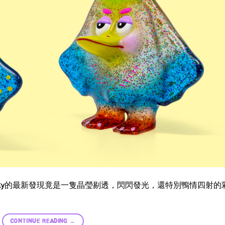
atty的最新發現竟是一隻晶瑩剔透，閃閃發光，還特別鴨情四射的
CONTINUE READING
→