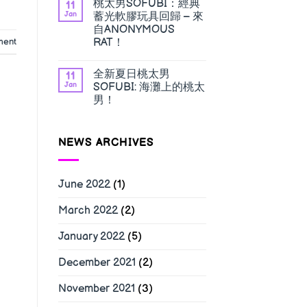
桃太男SOFUBI：經典
11
Jan
蓄光軟膠玩具回歸 – 來
自ANONYMOUS
ment
RAT！
全新夏日桃太男
11
Jan
SOFUBI: 海灘上的桃太
男！
NEWS ARCHIVES
June 2022
(1)
March 2022
(2)
January 2022
(5)
December 2021
(2)
November 2021
(3)