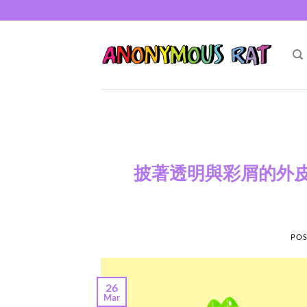
Skip
to
content
披著透明與彩屑的外
POS
26
Mar