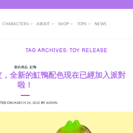
CHARACTERS
ABOUT
SHOP
TOYS
NEWS
TAG ARCHIVES:
TOY RELEASE
新的商品
,
魟鴨
皮，全新的魟鴨配色現在已經加入派對
啦！
TED ON
MARCH 26, 2022
BY
ADMIN