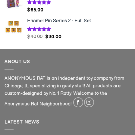
Rated
5.00
$
65.00
out of 5
Enamel Pin Series 2 - Full Set
Rated
5.00
$
40.00
$
30.00
out of 5
ABOUT US
ANONYMOUS RAT is an independent toy company from
Chicago, IL specializing in goofy stuff! All products are
custom-designed by No. 1 Ratty! Welcome to the
Anonymous Rat Neighborhood!
LATEST NEWS