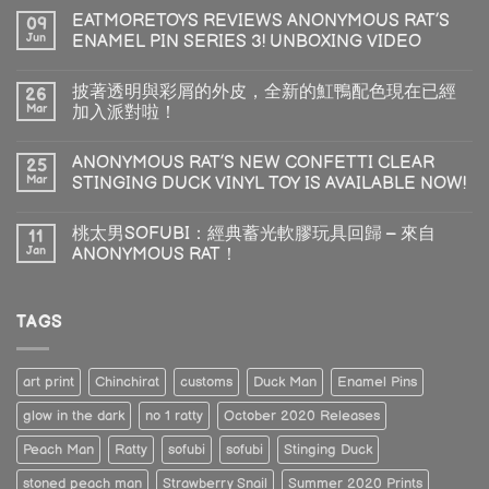
EATMORETOYS REVIEWS ANONYMOUS RAT’S
09
Jun
ENAMEL PIN SERIES 3! UNBOXING VIDEO
披著透明與彩屑的外皮，全新的魟鴨配色現在已經
26
Mar
加入派對啦！
ANONYMOUS RAT’S NEW CONFETTI CLEAR
25
Mar
STINGING DUCK VINYL TOY IS AVAILABLE NOW!
桃太男SOFUBI：經典蓄光軟膠玩具回歸 – 來自
11
Jan
ANONYMOUS RAT！
TAGS
art print
Chinchirat
customs
Duck Man
Enamel Pins
glow in the dark
no 1 ratty
October 2020 Releases
Peach Man
Ratty
sofubi
sofubi
Stinging Duck
stoned peach man
Strawberry Snail
Summer 2020 Prints