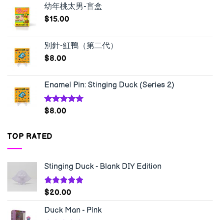
幼年桃太男-盲盒
$
15.00
別針-魟鴨（第二代）
$
8.00
Enamel Pin: Stinging Duck (Series 2)
Rated
5.00
$
8.00
out of 5
TOP RATED
Stinging Duck - Blank DIY Edition
Rated
5.00
$
20.00
out of 5
Duck Man - Pink