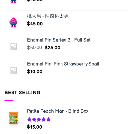
桃太男 - 性感桃太男
$
45.00
Enamel Pin Series 3 - Full Set
$
50.00
$
35.00
Enamel Pin: Pink Strawberry Snail
$
10.00
BEST SELLING
Petite Peach Man - Blind Box
Rated
5.00
$
15.00
out of 5