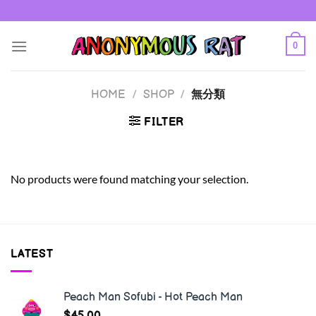
Skip
to
content
0
HOME
/
SHOP
/
無分類
FILTER
No products were found matching your selection.
LATEST
Peach Man Sofubi - Hot Peach Man
$
45.00