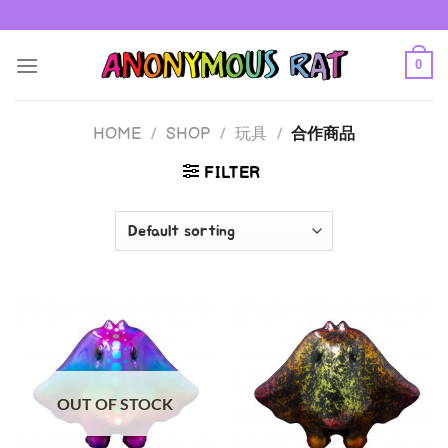
Skip
to
content
0
HOME
/
SHOP
/
玩具
/
合作商品
FILTER
OUT OF STOCK