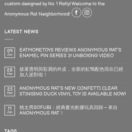
custom-designed by No. 1 Ratty! Welcome to the
Anonymous Rat Neighborhood!
LATEST NEWS
EATMORETOYS REVIEWS ANONYMOUS RAT’S
09
Jun
ENAMEL PIN SERIES 3! UNBOXING VIDEO
披著透明與彩屑的外皮，全新的魟鴨配色現在已經
26
Mar
加入派對啦！
ANONYMOUS RAT’S NEW CONFETTI CLEAR
25
Mar
STINGING DUCK VINYL TOY IS AVAILABLE NOW!
桃太男SOFUBI：經典蓄光軟膠玩具回歸 – 來自
11
Jan
ANONYMOUS RAT！
TAGS