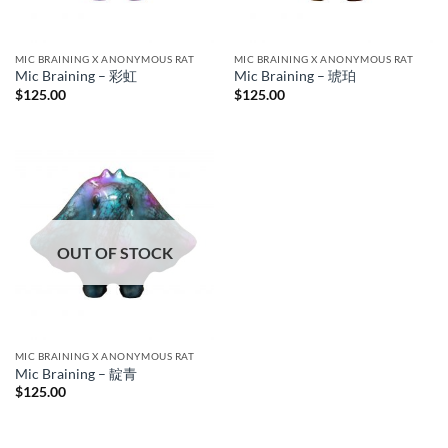
MIC BRAINING X ANONYMOUS RAT
MIC BRAINING X ANONYMOUS RAT
Mic Braining – 彩虹
Mic Braining – 琥珀
$
125.00
$
125.00
OUT OF STOCK
MIC BRAINING X ANONYMOUS RAT
Mic Braining – 靛青
$
125.00