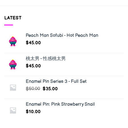
LATEST
Peach Man Sofubi - Hot Peach Man
$
45.00
桃太男 - 性感桃太男
$
45.00
Enamel Pin Series 3 - Full Set
$
50.00
$
35.00
Enamel Pin: Pink Strawberry Snail
$
10.00