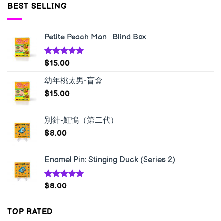
BEST SELLING
Petite Peach Man - Blind Box
Rated
5.00
$
15.00
out of 5
幼年桃太男-盲盒
$
15.00
別針-魟鴨（第二代）
$
8.00
Enamel Pin: Stinging Duck (Series 2)
Rated
5.00
$
8.00
out of 5
TOP RATED