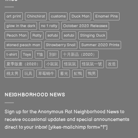
art print
Chinchirat
customs
Duck Man
Enamel Pins
glow in the dark
no 1 ratty
October 2020 Releases
Peach Man
Ratty
sofubi
sofubi
Stinging Duck
stoned peach man
Strawberry Snail
Summer 2020 Prints
t-shirt
Toys
T恤
別針
十月新品（2020）
夏季版畫（2020）
小鼠鼠
怪鼠鼠
怪鼠鼠一號
改造
桃太男
玩具
草莓蝸牛
蓄光
魟鴨
鴨男
NEIGHBORHOOD NEWS
Sign up for the Anonymous Rat Neighborhood News to
receive occasional updates and special announcements
direct to your inbox! [yikes-mailchimp form="1"]