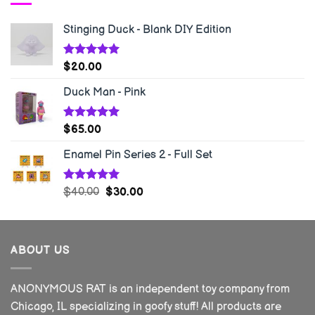
Stinging Duck - Blank DIY Edition
Rated
5.00
$
20.00
out of 5
Duck Man - Pink
Rated
5.00
$
65.00
out of 5
Enamel Pin Series 2 - Full Set
Rated
5.00
$
40.00
$
30.00
out of 5
ABOUT US
ANONYMOUS RAT is an independent toy company from
Chicago, IL specializing in goofy stuff! All products are