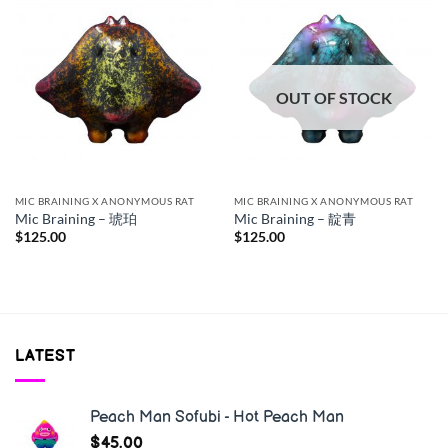
OUT OF STOCK
MIC BRAINING X ANONYMOUS RAT
MIC BRAINING X ANONYMOUS RAT
Mic Braining – 琥珀
Mic Braining – 靛青
$
125.00
$
125.00
LATEST
Peach Man Sofubi - Hot Peach Man
$
45.00