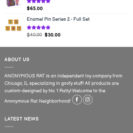
Rated
5.00
$
65.00
out of 5
Enamel Pin Series 2 - Full Set
Rated
5.00
$
40.00
$
30.00
out of 5
ABOUT US
ANONYMOUS RAT is an independent toy company from
Chicago, IL specializing in goofy stuff! All products are
custom-designed by No. 1 Ratty! Welcome to the
Anonymous Rat Neighborhood!
LATEST NEWS