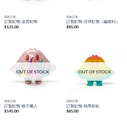
原創訂製
原創訂製
訂製魟鴨-追雲魟鴨
訂製魟鴨-月球魟鴨（編號#1）
$
125.00
$
85.00
OUT OF STOCK
OUT OF STOCK
原創訂製
原創訂製
訂製魟鴨-桃子獵人
訂製魟鴨-熱帶彩虹
$
145.00
$
85.00