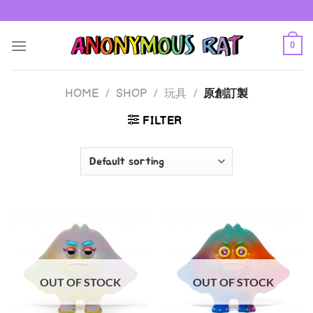
Skip
to
content
0
HOME
/
SHOP
/
玩具
/
原創訂製
FILTER
OUT OF STOCK
OUT OF STOCK