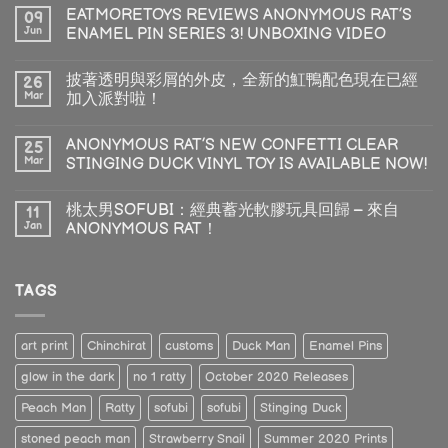
EATMORETOYS REVIEWS ANONYMOUS RAT’S
09
Jun
ENAMEL PIN SERIES 3! UNBOXING VIDEO
披著透明與彩屑的外皮，全新的魟鴨配色現在已經
26
Mar
加入派對啦！
ANONYMOUS RAT’S NEW CONFETTI CLEAR
25
Mar
STINGING DUCK VINYL TOY IS AVAILABLE NOW!
桃太男SOFUBI：經典蓄光軟膠玩具回歸 – 來自
11
Jan
ANONYMOUS RAT！
TAGS
art print
Chinchirat
customs
Duck Man
Enamel Pins
glow in the dark
no 1 ratty
October 2020 Releases
Peach Man
Ratty
sofubi
sofubi
Stinging Duck
stoned peach man
Strawberry Snail
Summer 2020 Prints