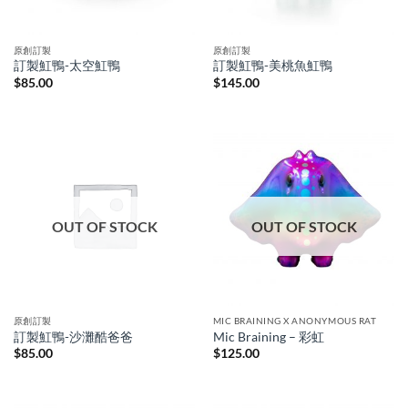
原創訂製
原創訂製
訂製魟鴨-太空魟鴨
訂製魟鴨-美桃魚魟鴨
$
85.00
$
145.00
OUT OF STOCK
OUT OF STOCK
原創訂製
MIC BRAINING X ANONYMOUS RAT
訂製魟鴨-沙灘酷爸爸
Mic Braining – 彩虹
$
85.00
$
125.00