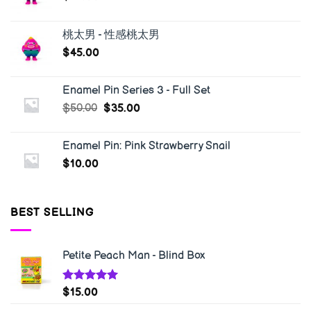
桃太男 - 性感桃太男
$
45.00
Enamel Pin Series 3 - Full Set
$
50.00
$
35.00
Enamel Pin: Pink Strawberry Snail
$
10.00
BEST SELLING
Petite Peach Man - Blind Box
Rated
5.00
$
15.00
out of 5