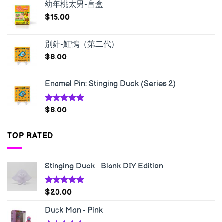
幼年桃太男-盲盒
$
15.00
別針-魟鴨（第二代）
$
8.00
Enamel Pin: Stinging Duck (Series 2)
Rated
5.00
$
8.00
out of 5
TOP RATED
Stinging Duck - Blank DIY Edition
Rated
5.00
$
20.00
out of 5
Duck Man - Pink