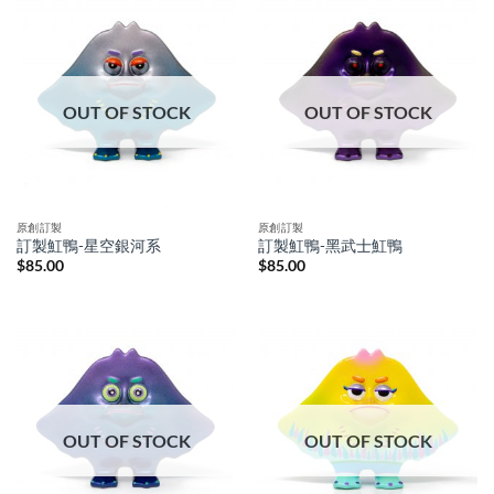
OUT OF STOCK
OUT OF STOCK
原創訂製
原創訂製
訂製魟鴨-星空銀河系
訂製魟鴨-黑武士魟鴨
$
85.00
$
85.00
OUT OF STOCK
OUT OF STOCK