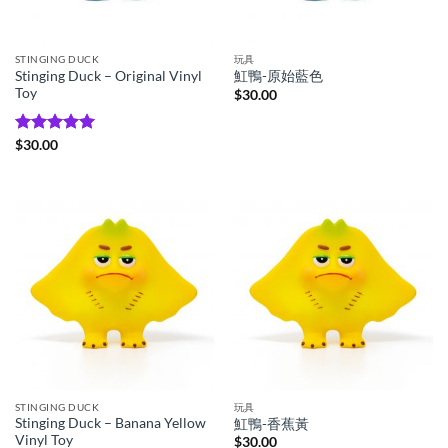
STINGING DUCK
玩具
Stinging Duck – Original Vinyl
魟鴨-原始藍色
Toy
$
30.00
Rated
$
30.00
5.00
out of 5
STINGING DUCK
玩具
Stinging Duck – Banana Yellow
魟鴨-香蕉黃
Vinyl Toy
$
30.00