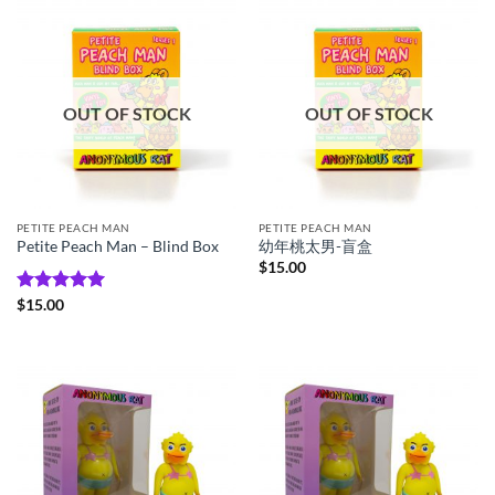
OUT OF STOCK
OUT OF STOCK
PETITE PEACH MAN
PETITE PEACH MAN
Petite Peach Man – Blind Box
幼年桃太男-盲盒
$
15.00
Rated
$
15.00
5.00
out of 5