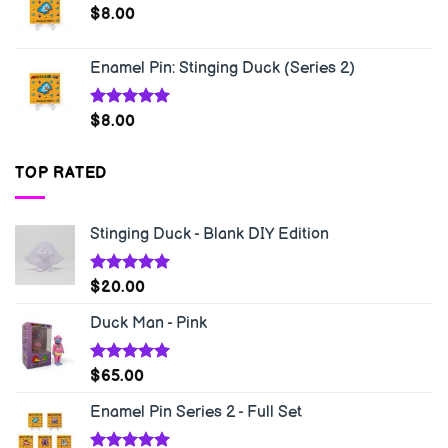
$
8.00
Enamel Pin: Stinging Duck (Series 2)
Rated
5.00
$
8.00
out of 5
TOP RATED
Stinging Duck - Blank DIY Edition
Rated
5.00
$
20.00
out of 5
Duck Man - Pink
Rated
5.00
$
65.00
out of 5
Enamel Pin Series 2 - Full Set