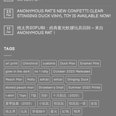
ANONYMOUS RAT’S NEW CONFETTI CLEAR
25
Mar
STINGING DUCK VINYL TOY IS AVAILABLE NOW!
桃太男SOFUBI：經典蓄光軟膠玩具回歸 – 來自
11
Jan
ANONYMOUS RAT！
TAGS
art print
Chinchirat
customs
Duck Man
Enamel Pins
glow in the dark
no 1 ratty
October 2020 Releases
Peach Man
Ratty
sofubi
sofubi
Stinging Duck
stoned peach man
Strawberry Snail
Summer 2020 Prints
t-shirt
Toys
T恤
別針
十月新品（2020）
夏季版畫（2020）
小鼠鼠
怪鼠鼠
怪鼠鼠一號
改造
桃太男
玩具
草莓蝸牛
蓄光
魟鴨
鴨男