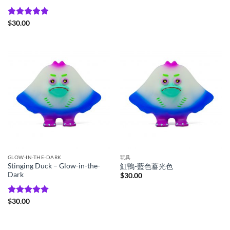
Rated
$
30.00
5.00
out of 5
GLOW-IN-THE-DARK
玩具
Stinging Duck – Glow-in-the-
魟鴨-藍色蓄光色
Dark
$
30.00
Rated
$
30.00
5.00
out of 5