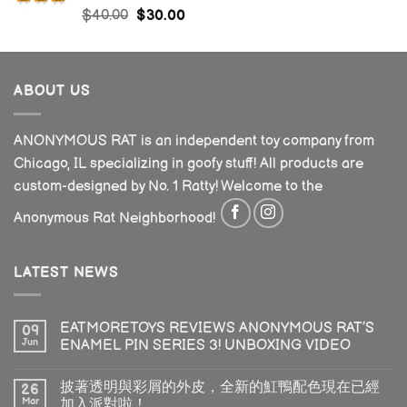
Rated
5.00
$
40.00
$
30.00
out of 5
ABOUT US
ANONYMOUS RAT is an independent toy company from
Chicago, IL specializing in goofy stuff! All products are
custom-designed by No. 1 Ratty! Welcome to the
Anonymous Rat Neighborhood!
LATEST NEWS
EATMORETOYS REVIEWS ANONYMOUS RAT’S
09
Jun
ENAMEL PIN SERIES 3! UNBOXING VIDEO
披著透明與彩屑的外皮，全新的魟鴨配色現在已經
26
Mar
加入派對啦！