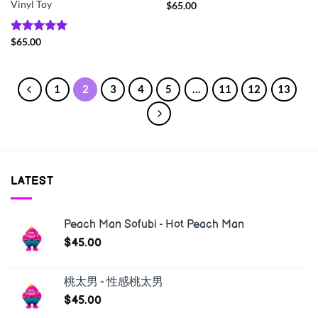
Vinyl Toy
$
65.00
Rated
$
65.00
5.00
out of 5
1
2
3
4
5
…
11
12
13
LATEST
Peach Man Sofubi - Hot Peach Man
$
45.00
桃太男 - 性感桃太男
$
45.00