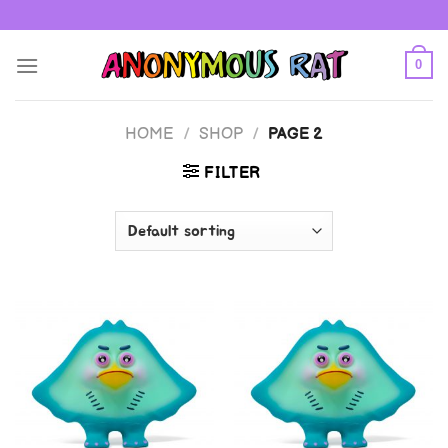
Skip
to
content
0
HOME
/
SHOP
/
PAGE 2
FILTER