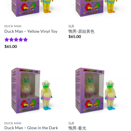
DUCK MAN
玩具
Duck Man – Yellow Vinyl Toy
鴨男-原始黃色
$
65.00
Rated
$
65.00
5.00
out of 5
DUCK MAN
玩具
Duck Man – Glow in the Dark
鴨男-蓄光