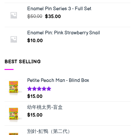
Enamel Pin Series 3 - Full Set
$
50.00
$
35.00
Enamel Pin: Pink Strawberry Snail
$
10.00
BEST SELLING
Petite Peach Man - Blind Box
Rated
5.00
$
15.00
out of 5
幼年桃太男-盲盒
$
15.00
別針-魟鴨（第二代）