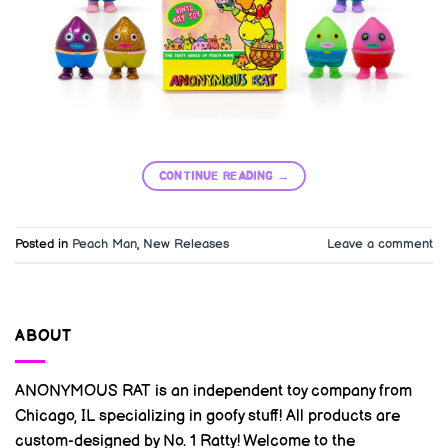
CONTINUE READING
→
Posted in
Peach Man
,
New Releases
Leave a comment
ABOUT
ANONYMOUS RAT is an independent toy company from
Chicago, IL specializing in goofy stuff! All products are
custom-designed by No. 1 Ratty! Welcome to the