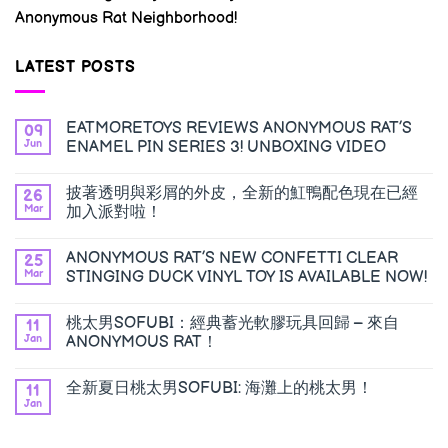
Anonymous Rat Neighborhood!
LATEST POSTS
EATMORETOYS REVIEWS ANONYMOUS RAT’S
09
Jun
ENAMEL PIN SERIES 3! UNBOXING VIDEO
披著透明與彩屑的外皮，全新的魟鴨配色現在已經
26
Mar
加入派對啦！
ANONYMOUS RAT’S NEW CONFETTI CLEAR
25
Mar
STINGING DUCK VINYL TOY IS AVAILABLE NOW!
桃太男SOFUBI：經典蓄光軟膠玩具回歸 – 來自
11
Jan
ANONYMOUS RAT！
全新夏日桃太男SOFUBI: 海灘上的桃太男！
11
Jan