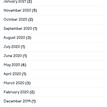
January 2021
(2)
November 2020
(5)
October 2020
(2)
September 2020
(1)
August 2020
(3)
July 2020
(1)
June 2020
(1)
May 2020
(6)
April 2020
(1)
March 2020
(3)
February 2020
(2)
December 2019
(1)