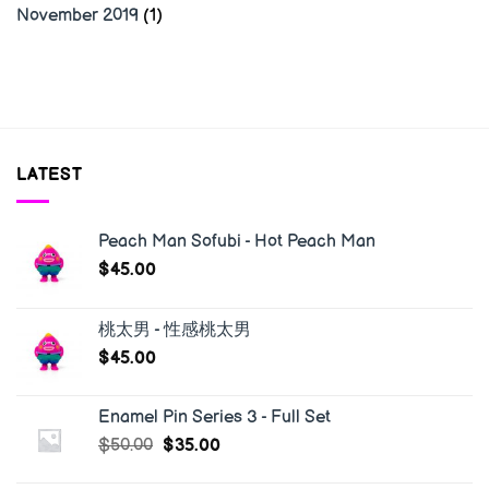
November 2019
(1)
LATEST
Peach Man Sofubi - Hot Peach Man
$
45.00
桃太男 - 性感桃太男
$
45.00
Enamel Pin Series 3 - Full Set
$
50.00
$
35.00