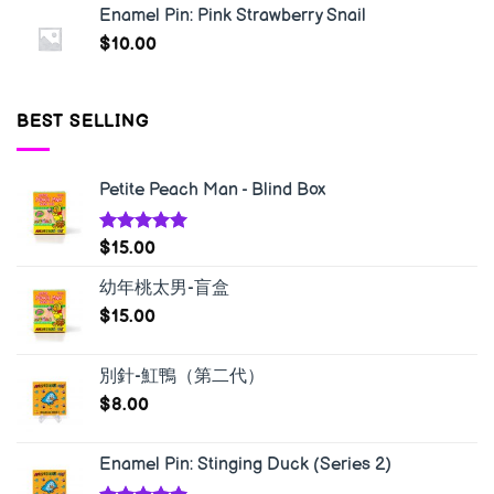
Enamel Pin: Pink Strawberry Snail
$
10.00
BEST SELLING
Petite Peach Man - Blind Box
Rated
5.00
$
15.00
out of 5
幼年桃太男-盲盒
$
15.00
別針-魟鴨（第二代）
$
8.00
Enamel Pin: Stinging Duck (Series 2)