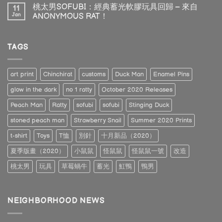
桃太男SOFUBI：經典蓄光軟膠玩具回歸 – 來自
11
Jan
ANONYMOUS RAT！
TAGS
art print
Chinchirat
customs
Duck Man
Enamel Pins
glow in the dark
no 1 ratty
October 2020 Releases
Peach Man
Ratty
sofubi
sofubi
Stinging Duck
stoned peach man
Strawberry Snail
Summer 2020 Prints
t-shirt
Toys
T恤
別針
十月新品（2020）
夏季版畫（2020）
小鼠鼠
怪鼠鼠
怪鼠鼠一號
改造
桃太男
玩具
草莓蝸牛
蓄光
魟鴨
鴨男
NEIGHBORHOOD NEWS