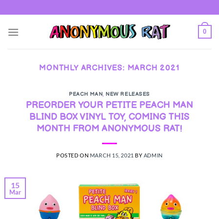
Skip
to
content
0
MONTHLY ARCHIVES:
MARCH 2021
PEACH MAN
,
NEW RELEASES
PREORDER YOUR PETITE PEACH MAN
BLIND BOX VINYL TOY, COMING THIS
MONTH FROM ANONYMOUS RAT!
POSTED ON
MARCH 15, 2021
BY
ADMIN
15
Mar