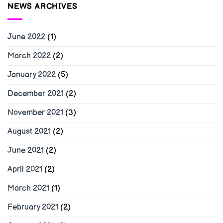
NEWS ARCHIVES
June 2022
(1)
March 2022
(2)
January 2022
(5)
December 2021
(2)
November 2021
(3)
August 2021
(2)
June 2021
(2)
April 2021
(2)
March 2021
(1)
February 2021
(2)