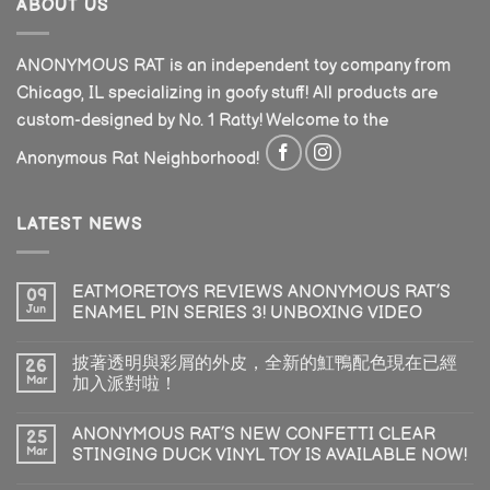
ABOUT US
ANONYMOUS RAT is an independent toy company from
Chicago, IL specializing in goofy stuff! All products are
custom-designed by No. 1 Ratty! Welcome to the
Anonymous Rat Neighborhood!
LATEST NEWS
EATMORETOYS REVIEWS ANONYMOUS RAT’S
09
Jun
ENAMEL PIN SERIES 3! UNBOXING VIDEO
披著透明與彩屑的外皮，全新的魟鴨配色現在已經
26
Mar
加入派對啦！
ANONYMOUS RAT’S NEW CONFETTI CLEAR
25
Mar
STINGING DUCK VINYL TOY IS AVAILABLE NOW!