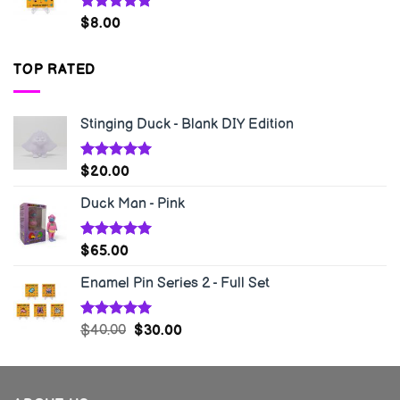
Rated
5.00
$
8.00
out of 5
TOP RATED
Stinging Duck - Blank DIY Edition
Rated
5.00
$
20.00
out of 5
Duck Man - Pink
Rated
5.00
$
65.00
out of 5
Enamel Pin Series 2 - Full Set
Rated
5.00
$
40.00
$
30.00
out of 5