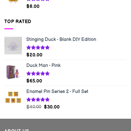
Rated
5.00
$
8.00
out of 5
TOP RATED
Stinging Duck - Blank DIY Edition
Rated
5.00
$
20.00
out of 5
Duck Man - Pink
Rated
5.00
$
65.00
out of 5
Enamel Pin Series 2 - Full Set
Rated
5.00
$
40.00
$
30.00
out of 5