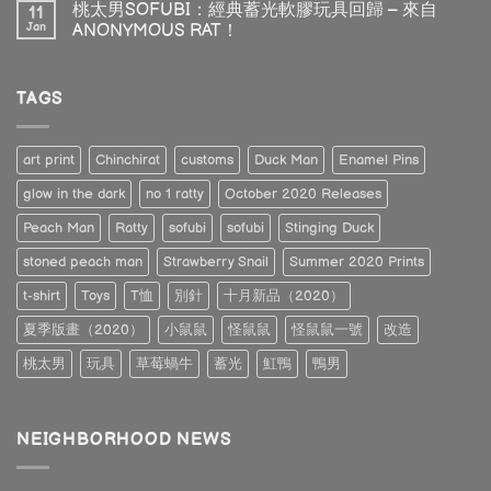
桃太男SOFUBI：經典蓄光軟膠玩具回歸 – 來自
11
Jan
ANONYMOUS RAT！
TAGS
art print
Chinchirat
customs
Duck Man
Enamel Pins
glow in the dark
no 1 ratty
October 2020 Releases
Peach Man
Ratty
sofubi
sofubi
Stinging Duck
stoned peach man
Strawberry Snail
Summer 2020 Prints
t-shirt
Toys
T恤
別針
十月新品（2020）
夏季版畫（2020）
小鼠鼠
怪鼠鼠
怪鼠鼠一號
改造
桃太男
玩具
草莓蝸牛
蓄光
魟鴨
鴨男
NEIGHBORHOOD NEWS