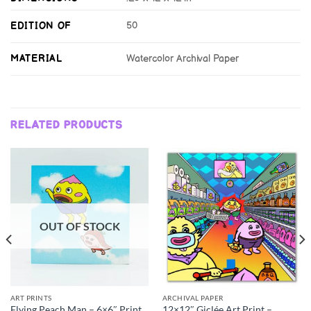
EDITION OF
50
MATERIAL
Watercolor Archival Paper
RELATED PRODUCTS
OUT OF STOCK
ART PRINTS
ARCHIVAL PAPER
Flying Peach Man – 6×6″ Print
12×12″ Giclée Art Print –