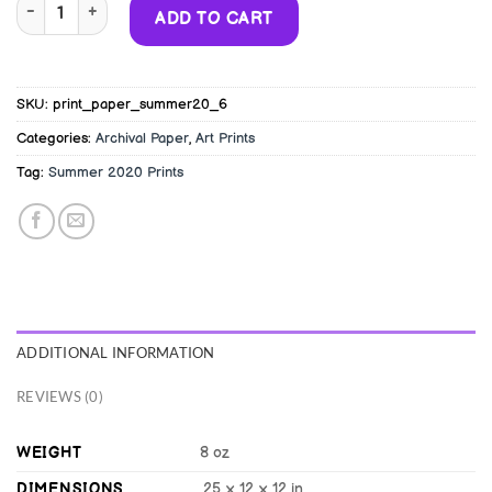
12x12" Giclée Art Print - Peach Man's Space Battle quantity
Alternative:
ADD TO CART
SKU:
print_paper_summer20_6
Categories:
Archival Paper
,
Art Prints
Tag:
Summer 2020 Prints
ADDITIONAL INFORMATION
REVIEWS (0)
WEIGHT
8 oz
DIMENSIONS
.25 × 12 × 12 in