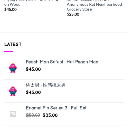
on Wood
Anonymous Rat Neighborhood
Grocery Store
$
45.00
$
25.00
LATEST
Peach Man Sofubi - Hot Peach Man
$
45.00
桃太男 - 性感桃太男
$
45.00
Enamel Pin Series 3 - Full Set
$
50.00
$
35.00