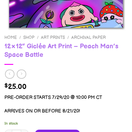
HOME
/
SHOP
/
ART PRINTS
/
ARCHIVAL PAPER
12×12″ Giclée Art Print – Peach Man’s
Space Battle
25.00
$
PRE-ORDER STARTS 7/29/20 @ 10:00 PM CT
ARRIVES ON OR BEFORE 8/21/20!
In stock