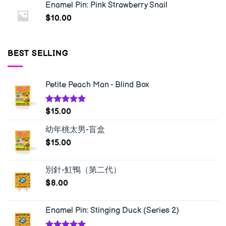
Enamel Pin: Pink Strawberry Snail
$
10.00
BEST SELLING
Petite Peach Man - Blind Box
Rated
5.00
$
15.00
out of 5
幼年桃太男-盲盒
$
15.00
別針-魟鴨（第二代）
$
8.00
Enamel Pin: Stinging Duck (Series 2)