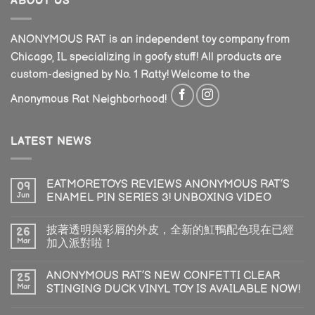
ABOUT US
ANONYMOUS RAT is an independent toy company from
Chicago, IL specializing in goofy stuff! All products are
custom-designed by No. 1 Ratty! Welcome to the
Anonymous Rat Neighborhood!
LATEST NEWS
EATMORETOYS REVIEWS ANONYMOUS RAT’S
09
Jun
ENAMEL PIN SERIES 3! UNBOXING VIDEO
披著透明與彩屑的外皮，全新的魟鴨配色現在已經
26
Mar
加入派對啦！
ANONYMOUS RAT’S NEW CONFETTI CLEAR
25
Mar
STINGING DUCK VINYL TOY IS AVAILABLE NOW!