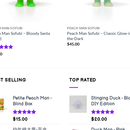
H MAN SOFUBI
PEACH MAN SOFUBI
 Man Sofubi – Bloody Santa
Peach Man Sofubi – Classic Glow-i
)
the-Dark
$
45.00
ed
00
5.00
of 5
T SELLING
TOP RATED
Petite Peach Man -
Stinging Duck - Bl
Blind Box
DIY Edition
Rated
5.00
Rated
5.00
$
15.00
$
20.00
out of 5
out of 5
幼年桃太男-盲盒
Duck Man - Pink