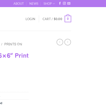
ABOUT
NEWS
SHOP
0
LOGIN
CART /
$
0.00
/
PRINTS ON
6×6″ Print
od