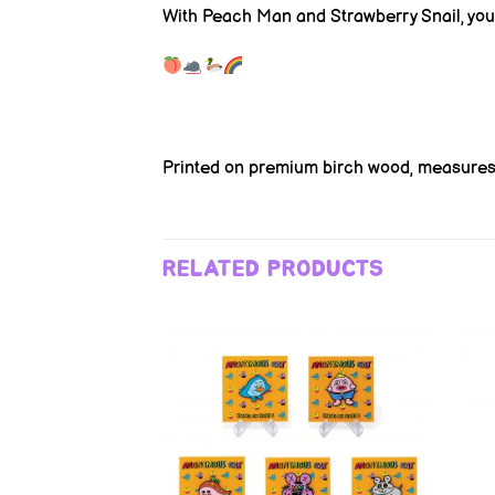
With Peach Man and Strawberry Snail, you’
Printed on premium birch wood, measures 
RELATED PRODUCTS