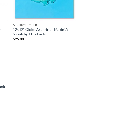
ARCHIVAL PAPER
n-
12×12″ Giclée Art Print – Makin’ A
Splash by TJ Collects
$
25.00
ank