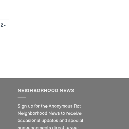
2 -
NEIGHBORHOOD NEWS
Sign up for the Anonymous Rat
Neighborhood News to receive
occasional updates and special
announcements direct to your