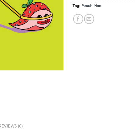
Tag:
Peach Man
REVIEWS (0)