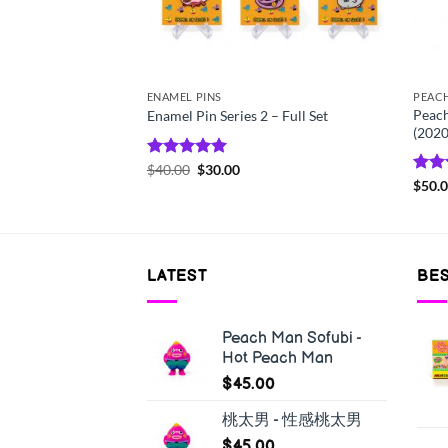
ENAMEL PINS
PEAC
Print – Who’s Your
Peach
Enamel Pin Series 2 – Full Set
(2020
Rated
$
40.00
5.00
$
30.00
out of 5
Rat
$
50.
out 
LATEST
BES
Peach Man Sofubi -
Hot Peach Man
$
45.00
桃太男 - 性感桃太男
$
45.00