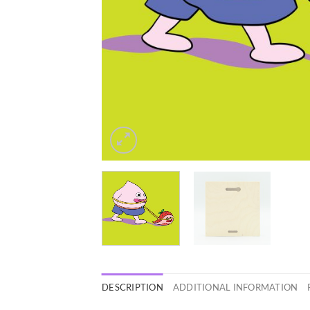
DESCRIPTION
ADDITIONAL INFORMATION