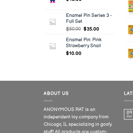
Enamel Pin Series 3 -
Full Set
$
50.00
$
35.00
Enamel Pin: Pink
Strawberry Snail
$
10.00
ABOUT US
LA
ANONYMOUS RAT is an
09
independent toy company from
Jun
Chicago, IL specializing in goofy
stuff! All products are custom-