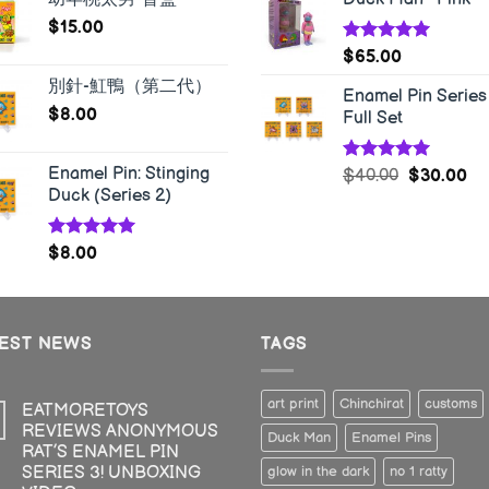
$
15.00
Rated
5.00
$
65.00
out of 5
別針-魟鴨（第二代）
Enamel Pin Series 
$
8.00
Full Set
Enamel Pin: Stinging
Rated
5.00
$
40.00
$
30.00
out of 5
Duck (Series 2)
Rated
5.00
$
8.00
out of 5
TEST NEWS
TAGS
art print
Chinchirat
customs
EATMORETOYS
REVIEWS ANONYMOUS
Duck Man
Enamel Pins
RAT’S ENAMEL PIN
SERIES 3! UNBOXING
glow in the dark
no 1 ratty