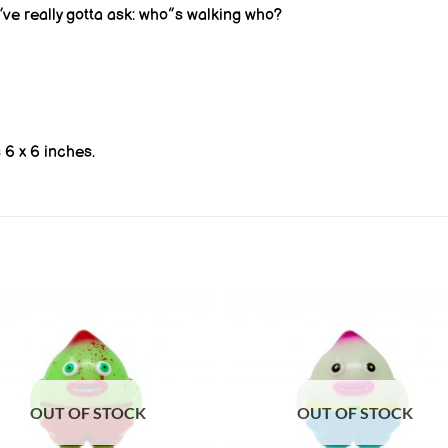
ve really gotta ask: who”s walking who?
6 x 6 inches.
OUT OF STOCK
OUT OF STOCK