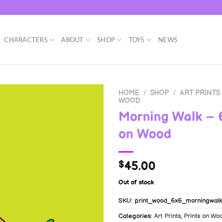
CHARACTERS
ABOUT
SHOP
TOYS
NEWS
HOME
/
SHOP
/
ART PRINTS
WOOD
Morning Walk – 
on Wood
45.00
$
Out of stock
SKU:
print_wood_6x6_morningwalk
Categories:
Art Prints
,
Prints on Wo